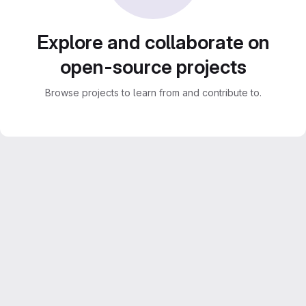
Explore and collaborate on
open-source projects
Browse projects to learn from and contribute to.