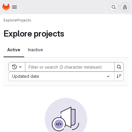
Homepage
Skip to main content
M
Explore
Projects
Explore projects
Active
Inactive
Toggle search history
Sort by:
Updated date